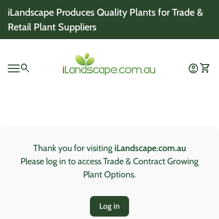
Skip to content
iLandscape Produces Quality Plants for Trade &
Retail Plant Suppliers
Home
0
search
account_circle
shopping_cart
Account
View 
Mobile navigation
0
account_circle
shopping_cart
Account
View my cart
Home
Thank you for visiting
iLandscape.com.au
Please log in to access Trade & Contract Growing
Plant Options.
Log in