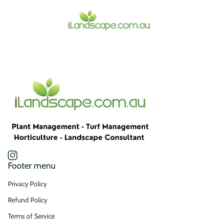
Home
Instagram
(link opens in new tab/window)
Footer menu
Privacy Policy
Refund Policy
Terms of Service