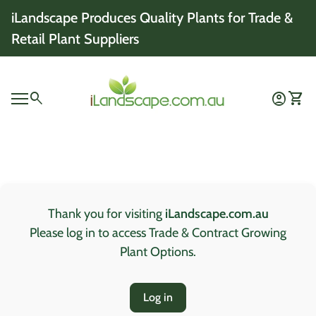
Skip to content
iLandscape Produces Quality Plants for Trade &
Retail Plant Suppliers
Home
0
search
account_circle
shopping_cart
Account
View 
Mobile navigation
0
account_circle
shopping_cart
Account
View my cart
Home
Thank you for visiting
iLandscape.com.au
Please log in to access Trade & Contract Growing
Plant Options.
Log in