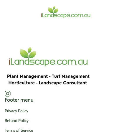
Home
Instagram
(link opens in new tab/window)
Footer menu
Privacy Policy
Refund Policy
Terms of Service