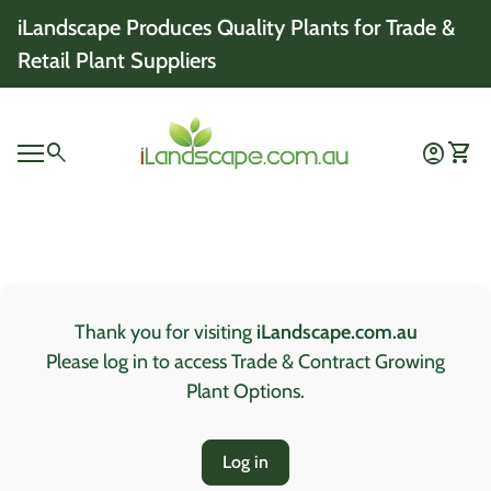
Skip to content
iLandscape Produces Quality Plants for Trade &
Retail Plant Suppliers
Home
0
search
account_circle
shopping_cart
Account
View 
Mobile navigation
0
account_circle
shopping_cart
Account
View my cart
Home
Thank you for visiting
iLandscape.com.au
Please log in to access Trade & Contract Growing
Plant Options.
Log in