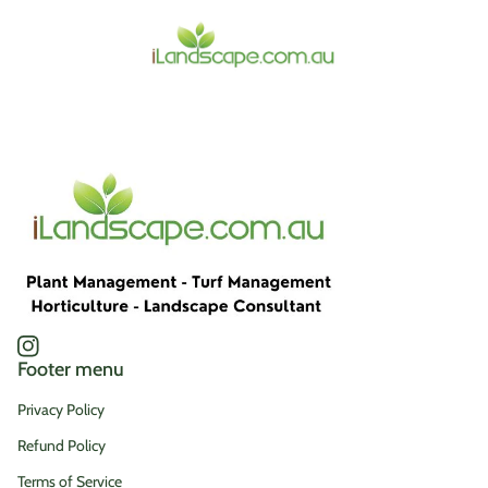
Home
Instagram
(link opens in new tab/window)
Footer menu
Privacy Policy
Refund Policy
Terms of Service