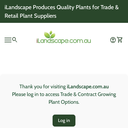
Skip to content
iLandscape Produces Quality Plants for Trade &
Retail Plant Suppliers
Home
0
search
account_circle
shopping_cart
Account
View 
Mobile navigation
0
account_circle
shopping_cart
Account
View my cart
Home
Thank you for visiting
iLandscape.com.au
Please log in to access Trade & Contract Growing
Plant Options.
Log in