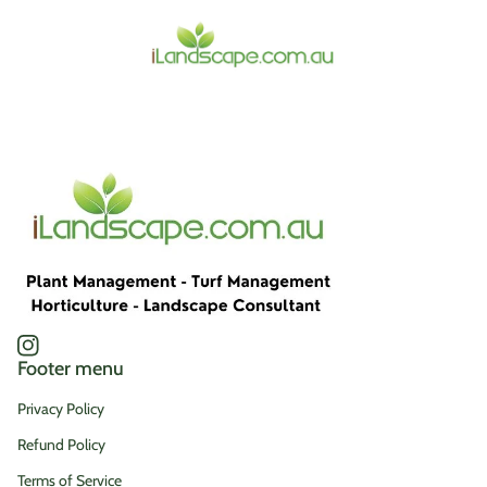
Home
Instagram
(link opens in new tab/window)
Footer menu
Privacy Policy
Refund Policy
Terms of Service