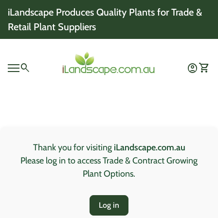
Skip to content
iLandscape Produces Quality Plants for Trade &
Retail Plant Suppliers
Home
0
search
account_circle
shopping_cart
Account
View 
Mobile navigation
0
account_circle
shopping_cart
Account
View my cart
Home
Thank you for visiting
iLandscape.com.au
Please log in to access Trade & Contract Growing
Plant Options.
Log in