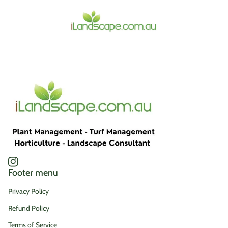
Home
Instagram
(link opens in new tab/window)
Footer menu
Privacy Policy
Refund Policy
Terms of Service