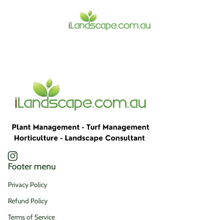
Home
Instagram
(link opens in new tab/window)
Footer menu
Privacy Policy
Refund Policy
Terms of Service