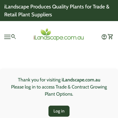
Skip to content
iLandscape Produces Quality Plants for Trade &
Retail Plant Suppliers
Home
0
search
account_circle
shopping_cart
Account
View 
Mobile navigation
0
account_circle
shopping_cart
Account
View my cart
Home
Thank you for visiting
iLandscape.com.au
Please log in to access Trade & Contract Growing
Plant Options.
Log in