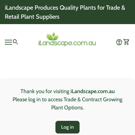
Skip to content
iLandscape Produces Quality Plants for Trade &
Retail Plant Suppliers
Home
0
search
account_circle
shopping_cart
Account
View 
Mobile navigation
0
account_circle
shopping_cart
Account
View my cart
Home
Thank you for visiting
iLandscape.com.au
Please log in to access Trade & Contract Growing
Plant Options.
Log in