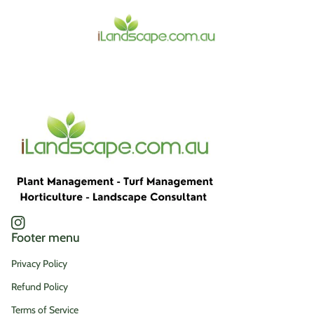
Home
Instagram
(link opens in new tab/window)
Footer menu
Privacy Policy
Refund Policy
Terms of Service