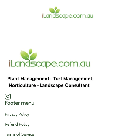
Home
Instagram
(link opens in new tab/window)
Footer menu
Privacy Policy
Refund Policy
Terms of Service