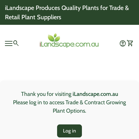
Skip to content
iLandscape Produces Quality Plants for Trade &
Retail Plant Suppliers
Home
0
search
account_circle
shopping_cart
Account
View 
Mobile navigation
0
account_circle
shopping_cart
Account
View my cart
Home
Thank you for visiting
iLandscape.com.au
Please log in to access Trade & Contract Growing
Plant Options.
Log in