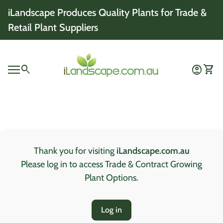
Skip to content
iLandscape Produces Quality Plants for Trade &
Retail Plant Suppliers
Home
0
search
account_circle
shopping_cart
Account
View 
Mobile navigation
0
account_circle
shopping_cart
Account
View my cart
Home
Thank you for visiting
iLandscape.com.au
Please log in to access Trade & Contract Growing
Plant Options.
Log in