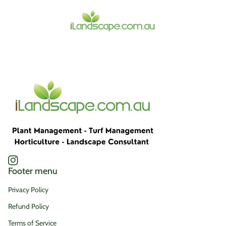
Home
Instagram
(link opens in new tab/window)
Footer menu
Privacy Policy
Refund Policy
Terms of Service