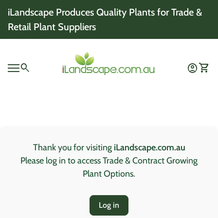
Skip to content
iLandscape Produces Quality Plants for Trade &
Retail Plant Suppliers
Home
0
search
account_circle
shopping_cart
Account
View 
Mobile navigation
0
account_circle
shopping_cart
Account
View my cart
Home
Thank you for visiting
iLandscape.com.au
Please log in to access Trade & Contract Growing
Plant Options.
Log in