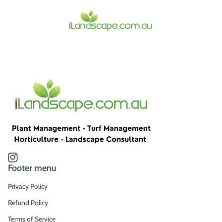
Home
Instagram
(link opens in new tab/window)
Footer menu
Privacy Policy
Refund Policy
Terms of Service