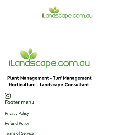
Home
Instagram
(link opens in new tab/window)
Footer menu
Privacy Policy
Refund Policy
Terms of Service