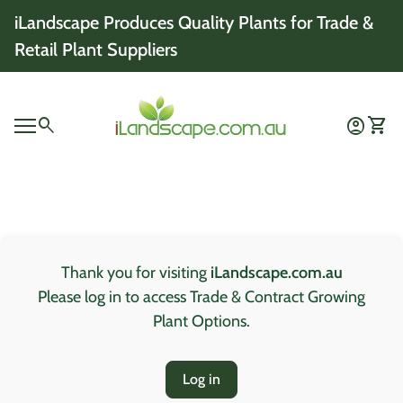
Skip to content
iLandscape Produces Quality Plants for Trade &
Retail Plant Suppliers
Home
0
search
account_circle
shopping_cart
Account
View 
Mobile navigation
0
account_circle
shopping_cart
Account
View my cart
Home
Thank you for visiting
iLandscape.com.au
Please log in to access Trade & Contract Growing
Plant Options.
Log in