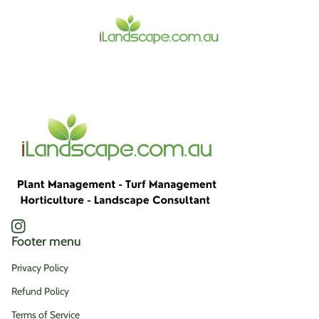
Home
Instagram
(link opens in new tab/window)
Footer menu
Privacy Policy
Refund Policy
Terms of Service