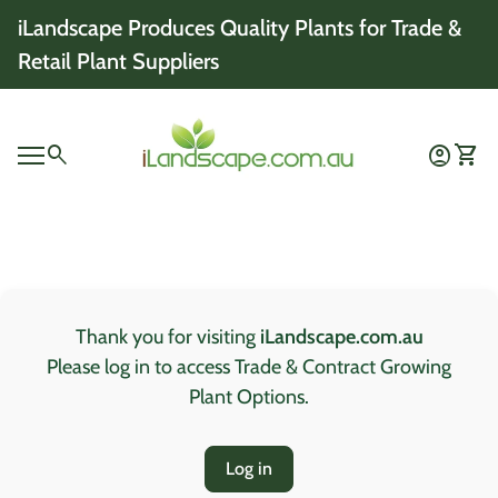
Skip to content
iLandscape Produces Quality Plants for Trade &
Retail Plant Suppliers
Home
0
search
account_circle
shopping_cart
Account
View 
Mobile navigation
0
account_circle
shopping_cart
Account
View my cart
Home
Thank you for visiting
iLandscape.com.au
Please log in to access Trade & Contract Growing
Plant Options.
Log in