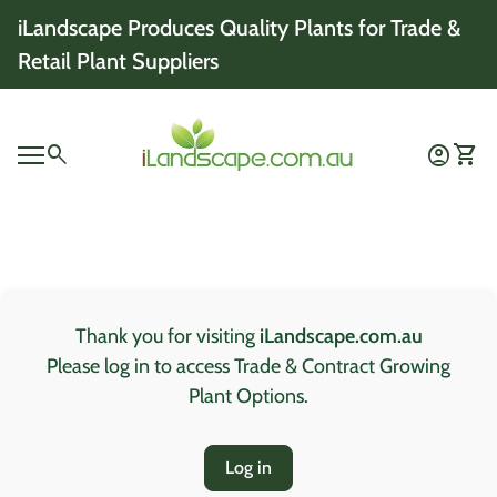
Skip to content
iLandscape Produces Quality Plants for Trade &
Retail Plant Suppliers
Home
0
search
account_circle
shopping_cart
Account
View 
Mobile navigation
0
account_circle
shopping_cart
Account
View my cart
Home
Thank you for visiting
iLandscape.com.au
Please log in to access Trade & Contract Growing
Plant Options.
Log in