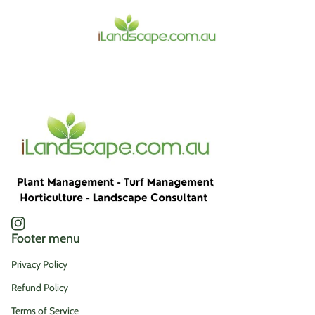
Home
Instagram
(link opens in new tab/window)
Footer menu
Privacy Policy
Refund Policy
Terms of Service