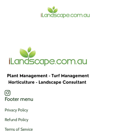
Home
Instagram
(link opens in new tab/window)
Footer menu
Privacy Policy
Refund Policy
Terms of Service