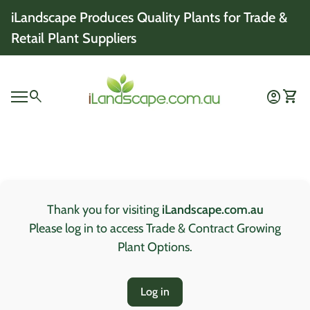
Skip to content
iLandscape Produces Quality Plants for Trade &
Retail Plant Suppliers
Home
0
search
account_circle
shopping_cart
Account
View 
Mobile navigation
0
account_circle
shopping_cart
Account
View my cart
Home
Thank you for visiting
iLandscape.com.au
Please log in to access Trade & Contract Growing
Plant Options.
Log in