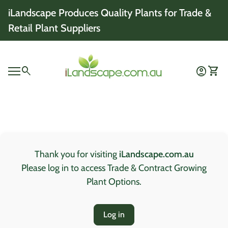
Skip to content
iLandscape Produces Quality Plants for Trade &
Retail Plant Suppliers
Home
0
search
account_circle
shopping_cart
Account
View 
Mobile navigation
0
account_circle
shopping_cart
Account
View my cart
Home
Thank you for visiting
iLandscape.com.au
Please log in to access Trade & Contract Growing
Plant Options.
Log in