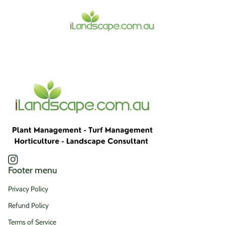
Home
Instagram
(link opens in new tab/window)
Footer menu
Privacy Policy
Refund Policy
Terms of Service