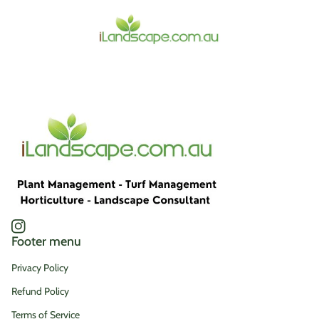
Home
Instagram
(link opens in new tab/window)
Footer menu
Privacy Policy
Refund Policy
Terms of Service