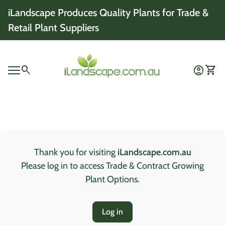
Skip to content
iLandscape Produces Quality Plants for Trade &
Retail Plant Suppliers
Home
0
search
account_circle
shopping_cart
Account
View 
Mobile navigation
0
account_circle
shopping_cart
Account
View my cart
Home
Thank you for visiting
iLandscape.com.au
Please log in to access Trade & Contract Growing
Plant Options.
Log in