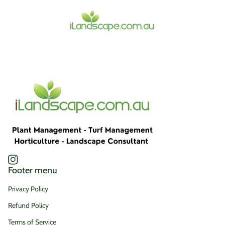
Home
Instagram
(link opens in new tab/window)
Footer menu
Privacy Policy
Refund Policy
Terms of Service