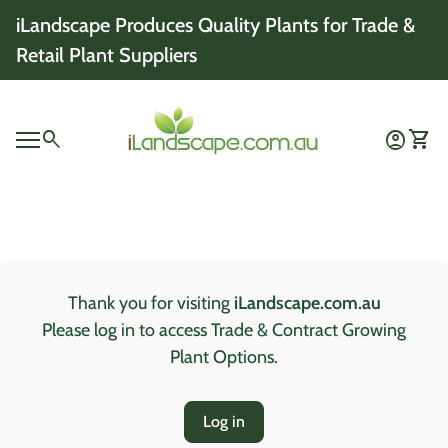
Skip to content
iLandscape Produces Quality Plants for Trade &
Retail Plant Suppliers
Home
0
search
account_circle
shopping_cart
Account
View 
Mobile navigation
0
account_circle
shopping_cart
Account
View my cart
Home
Thank you for visiting
iLandscape.com.au
Please log in to access Trade & Contract Growing
Plant Options.
Log in