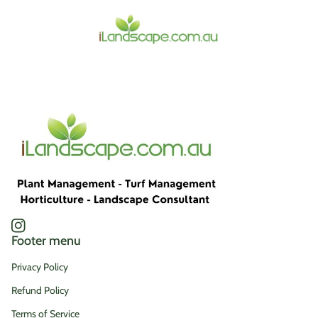
Home
Instagram
(link opens in new tab/window)
Footer menu
Privacy Policy
Refund Policy
Terms of Service