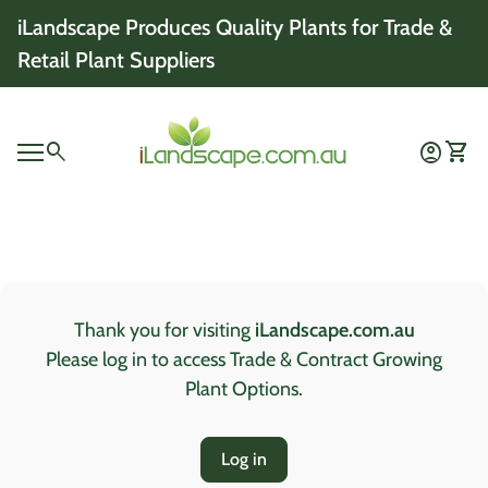
Skip to content
iLandscape Produces Quality Plants for Trade &
Retail Plant Suppliers
Home
0
search
account_circle
shopping_cart
Account
View 
Mobile navigation
0
account_circle
shopping_cart
Account
View my cart
Home
Thank you for visiting
iLandscape.com.au
Please log in to access Trade & Contract Growing
Plant Options.
Log in