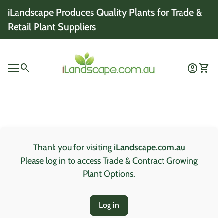
Skip to content
iLandscape Produces Quality Plants for Trade &
Retail Plant Suppliers
Home
0
search
account_circle
shopping_cart
Account
View 
Mobile navigation
0
account_circle
shopping_cart
Account
View my cart
Home
Thank you for visiting
iLandscape.com.au
Please log in to access Trade & Contract Growing
Plant Options.
Log in