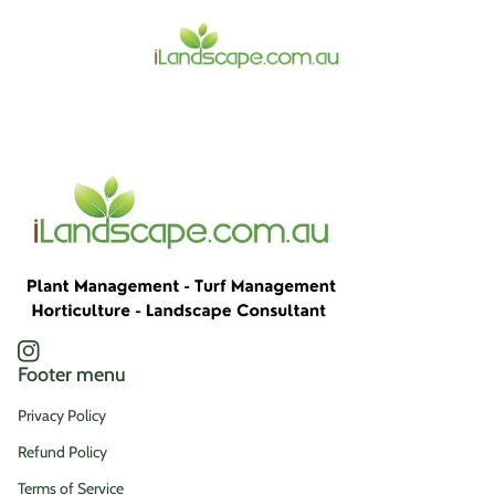
Home
Instagram
(link opens in new tab/window)
Footer menu
Privacy Policy
Refund Policy
Terms of Service