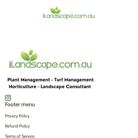
Home
Instagram
(link opens in new tab/window)
Footer menu
Privacy Policy
Refund Policy
Terms of Service