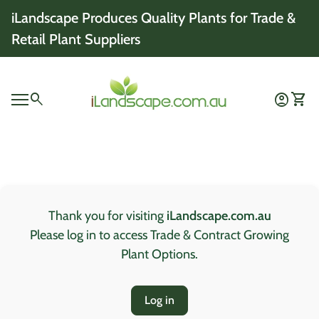
Skip to content
iLandscape Produces Quality Plants for Trade &
Retail Plant Suppliers
Home
0
search
account_circle
shopping_cart
Account
View 
Mobile navigation
0
account_circle
shopping_cart
Account
View my cart
Home
Thank you for visiting
iLandscape.com.au
Please log in to access Trade & Contract Growing
Plant Options.
Log in