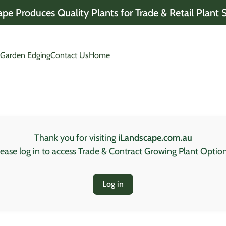
pe Produces Quality Plants for Trade & Retail Plant 
 opens in new tab/window)
(link opens in new tab/window)
 Garden Edging
Contact Us
Home
Thank you for visiting
iLandscape.com.au
lease log in to access Trade & Contract Growing Plant Option
Log in