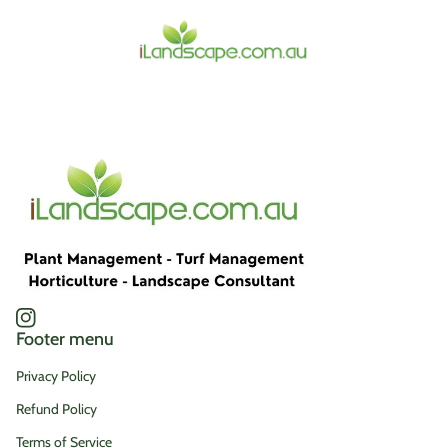
Home
Instagram
(link opens in new tab/window)
Footer menu
Privacy Policy
Refund Policy
Terms of Service