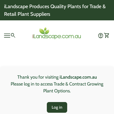
Skip to content
iLandscape Produces Quality Plants for Trade &
Retail Plant Suppliers
Home
0
search
account_circle
shopping_cart
Account
View 
Mobile navigation
0
account_circle
shopping_cart
Account
View my cart
Home
Thank you for visiting
iLandscape.com.au
Please log in to access Trade & Contract Growing
Plant Options.
Log in