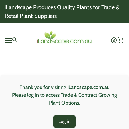
Skip to content
iLandscape Produces Quality Plants for Trade &
Retail Plant Suppliers
Home
0
search
account_circle
shopping_cart
Account
View 
Mobile navigation
0
account_circle
shopping_cart
Account
View my cart
Home
Thank you for visiting
iLandscape.com.au
Please log in to access Trade & Contract Growing
Plant Options.
Log in