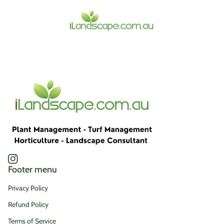
Home
Instagram
(link opens in new tab/window)
Footer menu
Privacy Policy
Refund Policy
Terms of Service