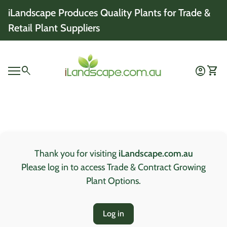
Skip to content
iLandscape Produces Quality Plants for Trade &
Retail Plant Suppliers
Home
0
search
account_circle
shopping_cart
Account
View 
Mobile navigation
0
account_circle
shopping_cart
Account
View my cart
Home
Thank you for visiting
iLandscape.com.au
Please log in to access Trade & Contract Growing
Plant Options.
Log in