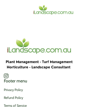
Home
Instagram
(link opens in new tab/window)
Footer menu
Privacy Policy
Refund Policy
Terms of Service