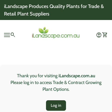
Skip to content
iLandscape Produces Quality Plants for Trade &
Retail Plant Suppliers
Home
0
search
account_circle
shopping_cart
Account
View 
Mobile navigation
0
account_circle
shopping_cart
Account
View my cart
Home
Thank you for visiting
iLandscape.com.au
Please log in to access Trade & Contract Growing
Plant Options.
Log in