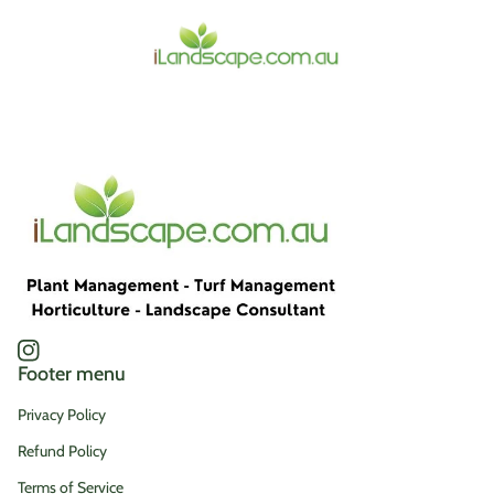
Home
Instagram
(link opens in new tab/window)
Footer menu
Privacy Policy
Refund Policy
Terms of Service